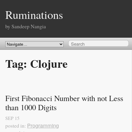
Ruminations
by Sandeep Nangia
Tag: Clojure
First Fibonacci Number with not Less 
than 1000 Digits
SEP
15
Programming
posted in: