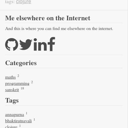
clojure
tags:
Me elsewhere on the Internet
And this is where you can find me elsewhere on the internet.
Categories
2
maths
2
programming
18
sanskrit
Tags
1
annapurna
1
bhaktiratnavali
1
clojure