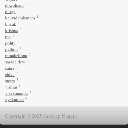
1
downloads
1
durga
1
kalividambanam
1
kircak
1
krishna
1
pie
1
polity
1
python
2
ramakrishna
1
sarada devi
1
satire
1
shiva
7
stotra
1
vishnu
1
vivekananda
6
vyakarana
Copyright © 2025 Sandeep Nangia.