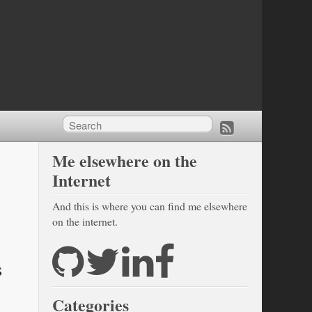
Me elsewhere on the
Internet
And this is where you can find me elsewhere
on the internet.
s
Categories