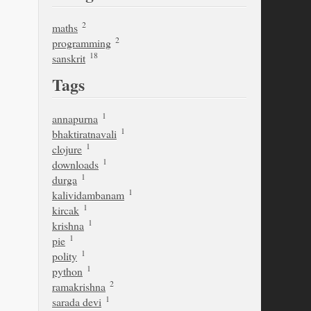
2
maths
2
programming
18
sanskrit
Tags
1
annapurna
1
bhaktiratnavali
1
clojure
1
downloads
1
durga
1
kalividambanam
1
kircak
1
krishna
1
pie
1
polity
1
python
2
ramakrishna
1
sarada devi