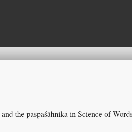
y and the paspaśāhnika in Science of Word