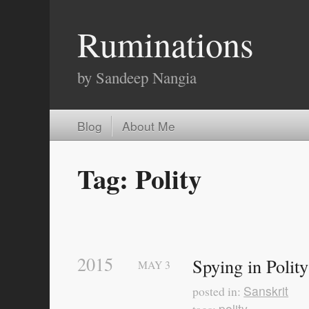
Ruminations
by Sandeep Nangia
Blog
About Me
Tag: Polity
2015
Spying in Polit
MAY
3
Sanskrit
posted in:
polity